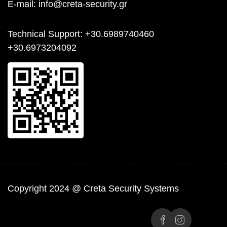
E-mail:
info@creta-security.gr
Technical Support
: +30.6989740460
+30.6973204092
Copyright 2024 @ Creta Security Systems