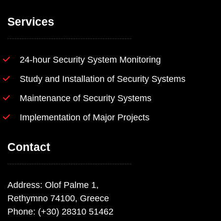
Services
24-hour Security System Monitoring
Study and Installation of Security Systems
Maintenance of Security Systems
Implementation of Major Projects
Contact
Address: Olof Palme 1,
Rethymno 74100, Greece
Phone: (+30) 28310 51462