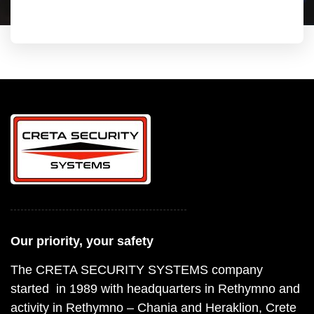
Our priority, your safety
The CRETA SECURITY SYSTEMS company
started in 1989 with headquarters in Rethymno and
activity in Rethymno – Chania and Heraklion, Crete