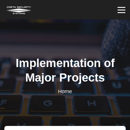
Implementation of
Major Projects
Home